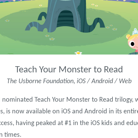
Teach Your Monster to Read
The Usborne Foundation, iOS / Android / Web
nominated Teach Your Monster to Read trilogy, 
, is now available on iOS and Android in its entir
ess, having peaked at #1 in the iOS kids and edu
n times.