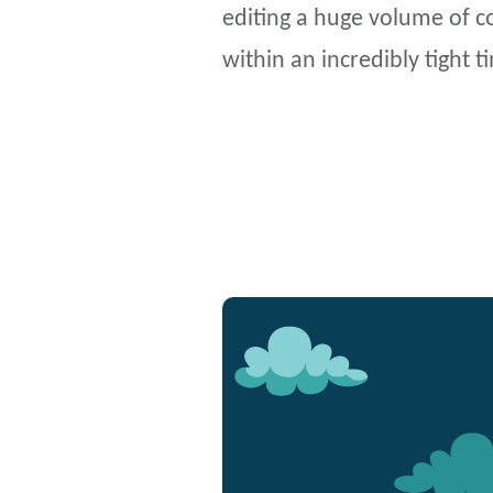
editing a huge volume of co
within an incredibly tight 