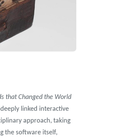
s that Changed the World
 deeply linked interactive
ciplinary approach, taking
 the software itself,