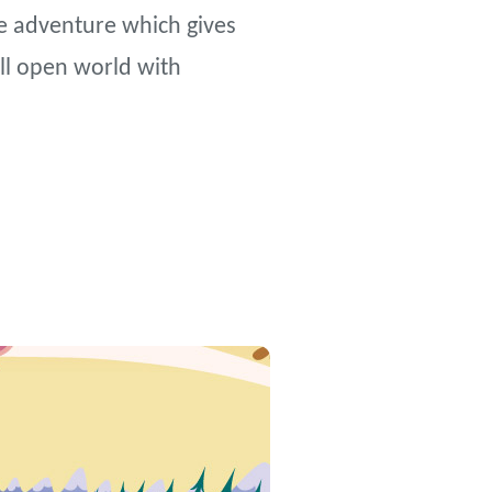
ve adventure which gives
ll open world with