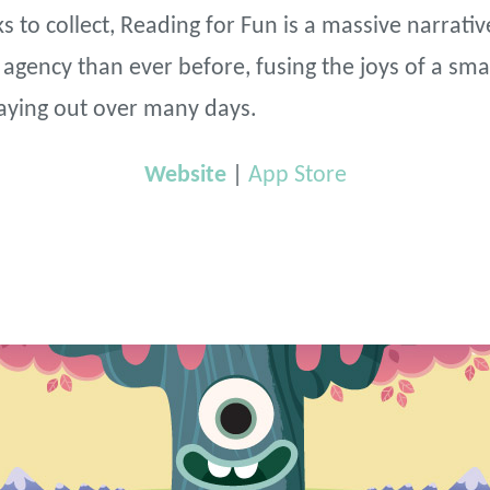
s to collect, Reading for Fun is a massive narrati
gency than ever before, fusing the joys of a sma
aying out over many days.
Website
|
App Store