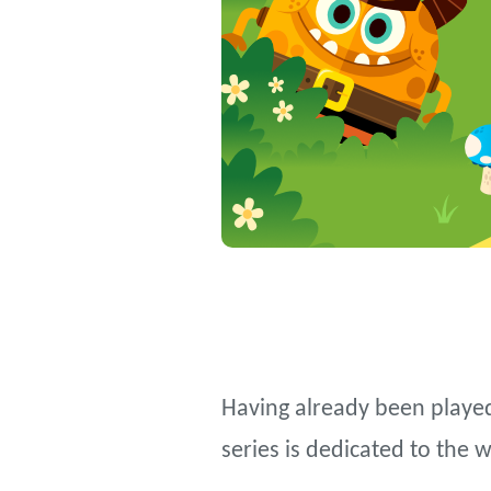
Having already been played
series is dedicated to the 