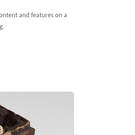
content and features on a
g.