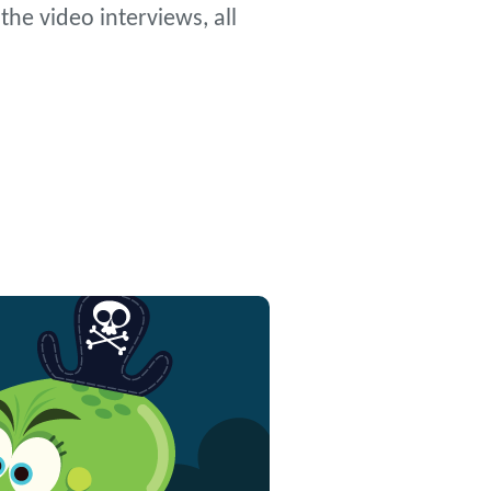
he video interviews, all