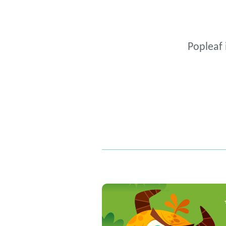
Popleaf 