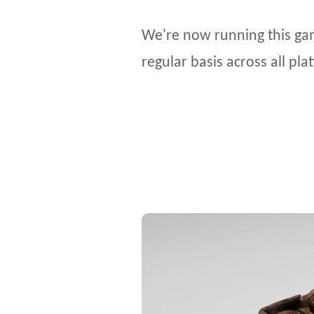
We're now running this gam
regular basis across all pl