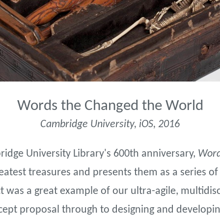
Words the Changed the World
Cambridge University, iOS, 2016
ridge University Library's 600th anniversary,
Word
greatest treasures and presents them as a series of
 was a great example of our ultra-agile, multidis
ncept proposal through to designing and developing