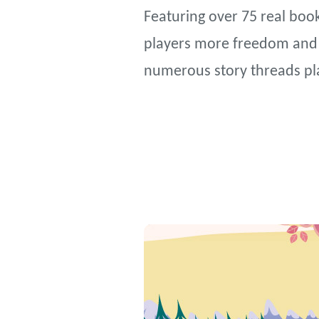
Featuring over 75 real book
players more freedom and a
numerous story threads pl