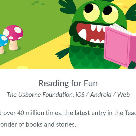
Reading for Fun
The Usborne Foundation, iOS / Android / Web
 over 40 million times, the latest entry in the T
wonder of books and stories.