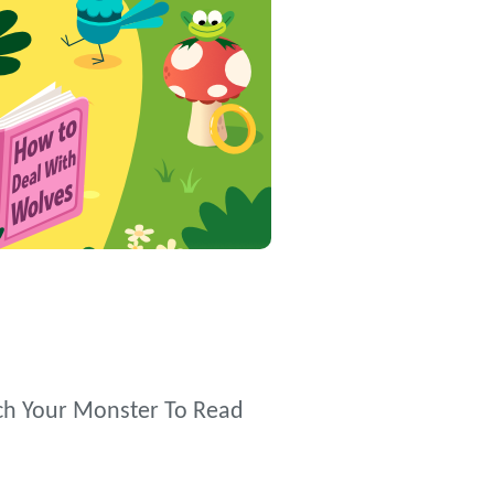
each Your Monster To Read