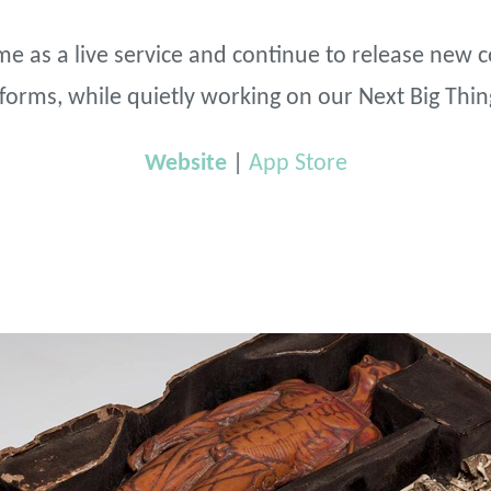
e as a live service and continue to release new 
atforms, while quietly working on our Next Big Thin
Website
|
App Store