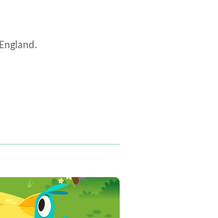
 England.