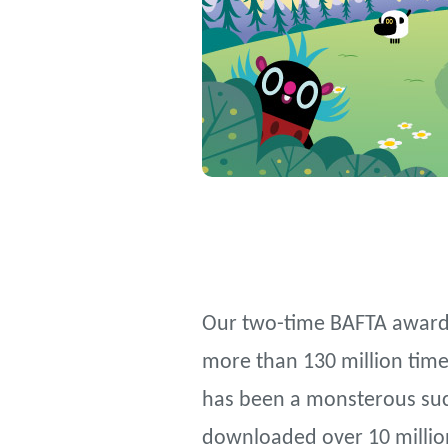
Our two-time BAFTA award 
more than 130 million times
has been a monsterous succ
downloaded over 10 millio