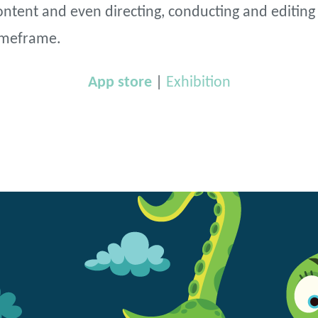
ntent and even directing, conducting and editing t
timeframe.
App store
|
Exhibition