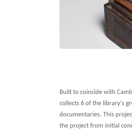
Built to coincide with Camb
collects 6 of the library's 
documentaries. This project
the project from initial co