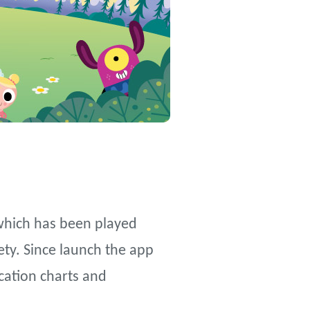
which has been played
ety. Since launch the app
cation charts and