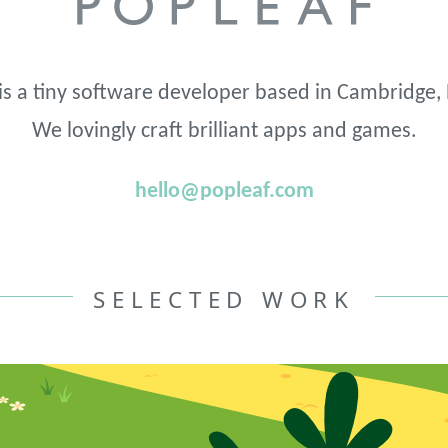
is a tiny software developer based in Cambridge,
We lovingly craft brilliant apps and games.
hello@popleaf.com
SELECTED WORK